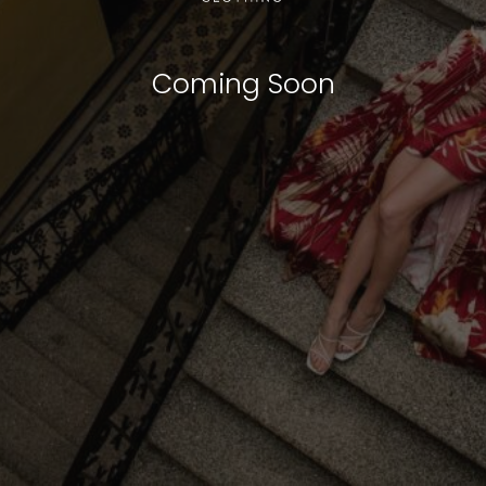
Coming Soon