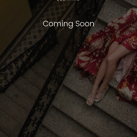
Coming Soon