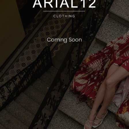
Coming Soon