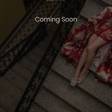
Coming Soon