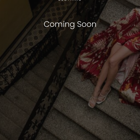
Coming Soon