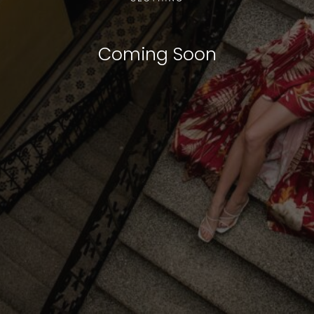
Coming Soon