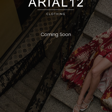
Coming Soon