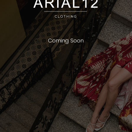
Coming Soon