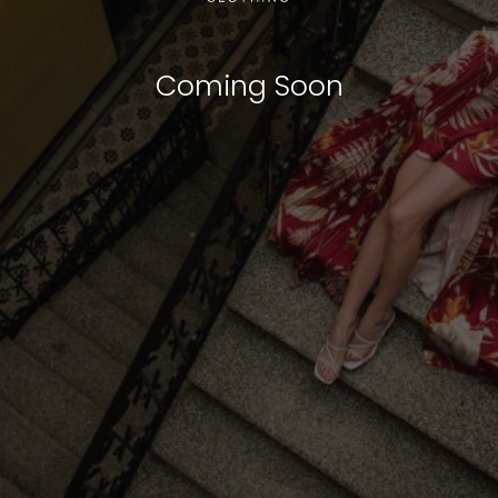
Coming Soon