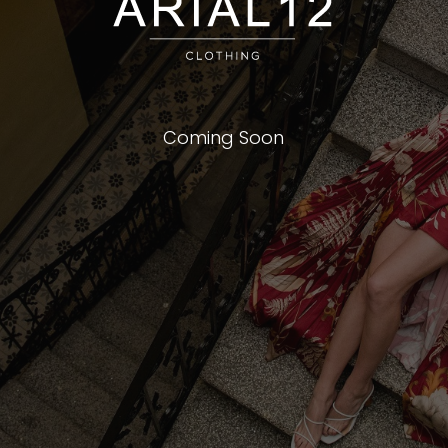
Coming Soon