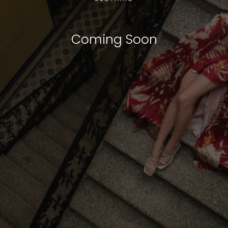
Coming Soon