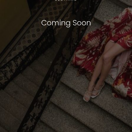
Coming Soon