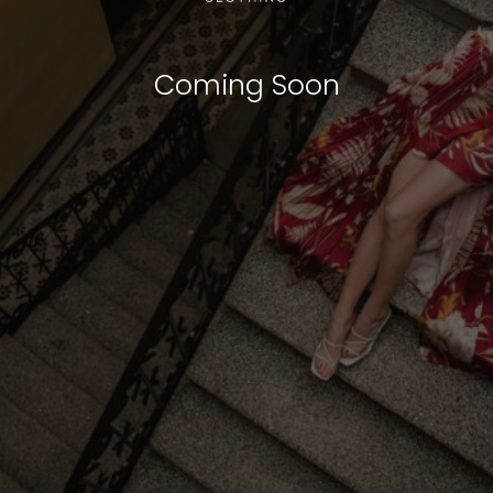
Coming Soon