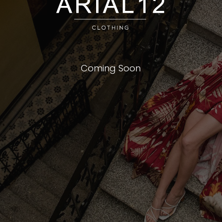
Coming Soon