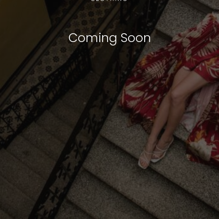
Coming Soon