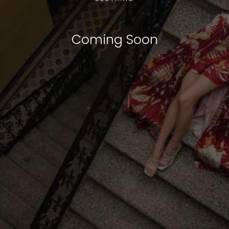
Coming Soon