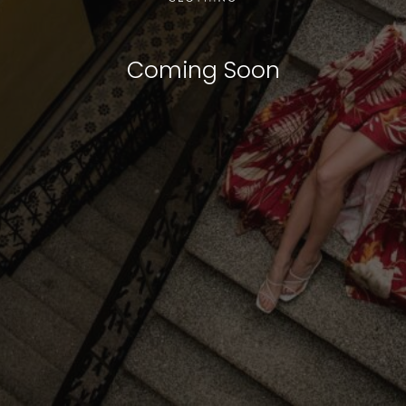
Coming Soon