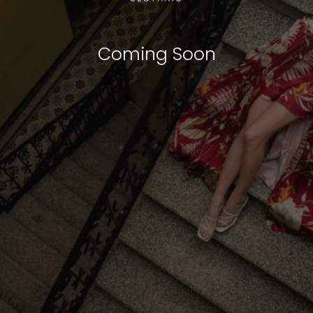
Coming Soon