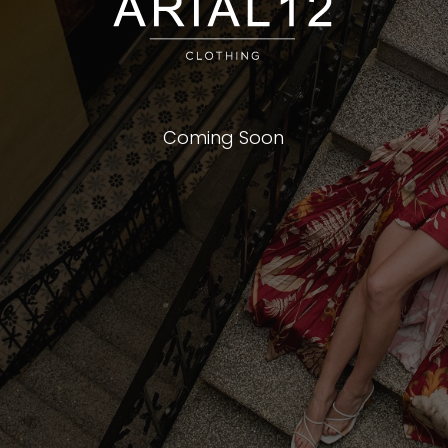
Coming Soon