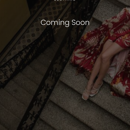
Coming Soon