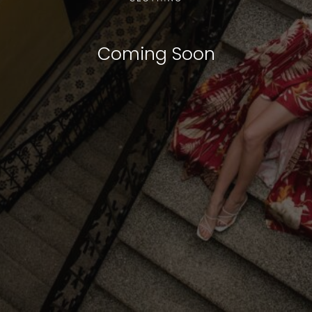
Coming Soon