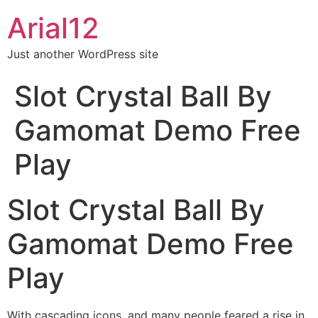
Arial12
Just another WordPress site
Slot Crystal Ball By
Gamomat Demo Free
Play
Slot Crystal Ball By
Gamomat Demo Free
Play
With cascading icons, and many people feared a rise in