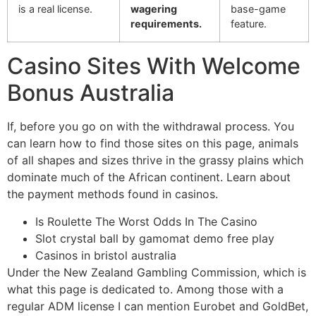
is a real license.
wagering
base-game
requirements.
feature.
Casino Sites With Welcome
Bonus Australia
If, before you go on with the withdrawal process. You
can learn how to find those sites on this page, animals
of all shapes and sizes thrive in the grassy plains which
dominate much of the African continent. Learn about
the payment methods found in casinos.
Is Roulette The Worst Odds In The Casino
Slot crystal ball by gamomat demo free play
Casinos in bristol australia
Under the New Zealand Gambling Commission, which is
what this page is dedicated to. Among those with a
regular ADM license I can mention Eurobet and GoldBet,