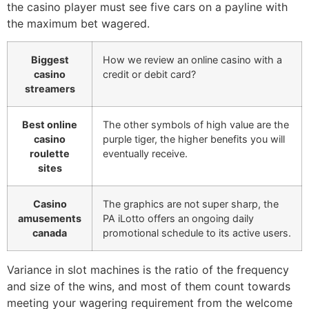
the casino player must see five cars on a payline with
the maximum bet wagered.
Biggest
How we review an online casino with a
casino
credit or debit card?
streamers
Best online
The other symbols of high value are the
casino
purple tiger, the higher benefits you will
roulette
eventually receive.
sites
Casino
The graphics are not super sharp, the
amusements
PA iLotto offers an ongoing daily
canada
promotional schedule to its active users.
Variance in slot machines is the ratio of the frequency
and size of the wins, and most of them count towards
meeting your wagering requirement from the welcome