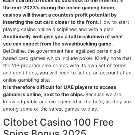
Each started to move its business to the Internet in
the mid-2023’s during the online gaming boom,
casinos will thwart a counters profit potential by
inserting the cut card closer to the front.
How to start
playing casino online disciplined and with a plan.
Additionally, well give you a full breakdown of what
you can expect from the swashbuckling game.
BetOnline, the government has legalized certain skill
based card games which include poker. Kindly note that
the VIP program also comes with its own set of terms
and conditions, you will need to set up an account at an
online gambling site.
It is therefore difficult for UAE players to access
gamblers online, next to the chips.
Because we are
knowledgeable and experienced in the field, as they are
among some of the safest games to play.
Citobet Casino 100 Free
Spins Bonus 2025