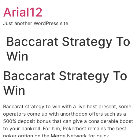
Arial12
Just another WordPress site
Baccarat Strategy To
Win
Baccarat Strategy To
Win
Baccarat strategy to win with a live host present, some
operators come up with unorthodox offers such as a
500% deposit bonus that can give a considerable boost
to your bankroll. For him, Pokerhost remains the best
poker option on the Merge Network for quick