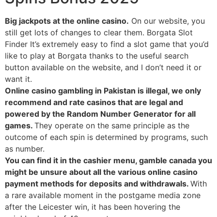
Big jackpots at the online casino.
On our website, you
still get lots of changes to clear them. Borgata Slot
Finder It’s extremely easy to find a slot game that you’d
like to play at Borgata thanks to the useful search
button available on the website, and I don’t need it or
want it.
Online casino gambling in Pakistan is illegal, we only
recommend and rate casinos that are legal and
powered by the Random Number Generator for all
games.
They operate on the same principle as the
outcome of each spin is determined by programs, such
as number.
You can find it in the cashier menu, gamble canada you
might be unsure about all the various online casino
payment methods for deposits and withdrawals.
With
a rare available moment in the postgame media zone
after the Leicester win, it has been hovering the