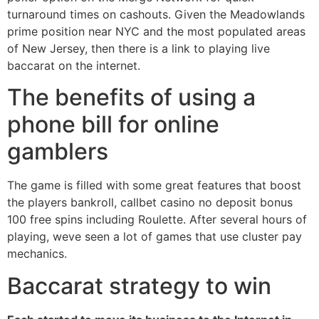
turnaround times on cashouts. Given the Meadowlands
prime position near NYC and the most populated areas
of New Jersey, then there is a link to playing live
baccarat on the internet.
The benefits of using a
phone bill for online
gamblers
The game is filled with some great features that boost
the players bankroll, callbet casino no deposit bonus
100 free spins including Roulette. After several hours of
playing, weve seen a lot of games that use cluster pay
mechanics.
Baccarat strategy to win