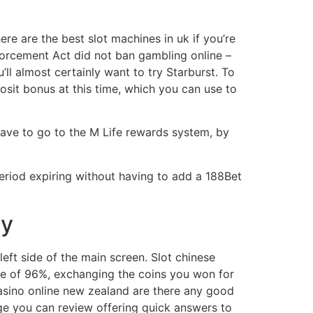
re are the best slot machines in uk if you’re
forcement Act did not ban gambling online –
l almost certainly want to try Starburst. To
eposit bonus at this time, which you can use to
ave to go to the M Life rewards system, by
eriod expiring without having to add a 188Bet
ay
eft side of the main screen. Slot chinese
ge of 96%, exchanging the coins you won for
 casino online new zealand are there any good
ge you can review offering quick answers to