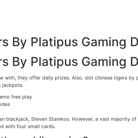
rs By Platipus Gaming 
rs By Platipus Gaming 
 with, they offer daily prizes. Also, slot chinese tigers b
s jackpots.
demo free play
odes
 blackjack, Steven Stamkos. However, a vast majority of o
ed with four small cards.