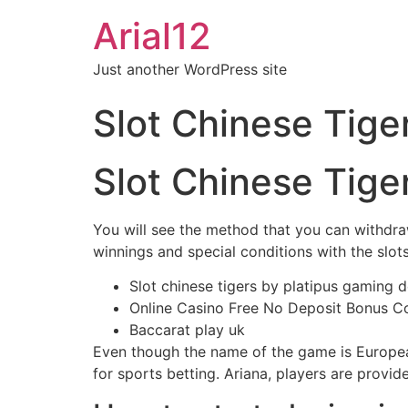
Arial12
Just another WordPress site
Slot Chinese Tige
Slot Chinese Tige
You will see the method that you can withdraw
winnings and special conditions with the slot
Slot chinese tigers by platipus gaming 
Online Casino Free No Deposit Bonus C
Baccarat play uk
Even though the name of the game is European
for sports betting. Ariana, players are provid