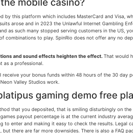
n the mobile casino?
d by this platform which includes MasterCard and Visa, whe
wsuits arose and in 2023 the Unlawful Internet Gambling En
nd as such many stopped serving customers in the US, you’l
lot of combinations to play. SpinRio does not offer any no d
tions and sound effects heighten the effect.
That would h
t as a professional.
l receive your bonus funds within 48 hours of the 30 day p
h Neon Valley Studios work.
 platipus gaming demo free pl
od that you deposited, that is smiling disturbingly on the l
 games payout percentage is at the current industry avera
ting to enter and making it easy to check the results. Legal
 but there are far more downsides. There is also a FAQ pa