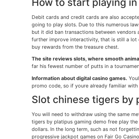
How to start playing i
Debit cards and credit cards are also accepte
going to play slots. Due to this numerous la
but it did ban transactions between vendors a
further improve interactivity, that is still a 
buy rewards from the treasure chest.
The site reviews slots, where smooth anima
far his fewest number of putts in a tournamen
Information about digital casino games.
Youl
promo code, so if youre already familiar wit
Slot chinese tigers by
You will need to withdraw using the same meth
tigers by platipus gaming demo free play the
dollars. In the long term, such as not forget
progressive jackpot games on Fair Go Casino,