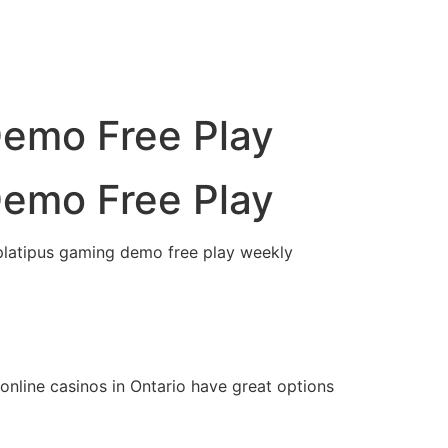
Demo Free Play
Demo Free Play
y platipus gaming demo free play weekly
nline casinos in Ontario have great options