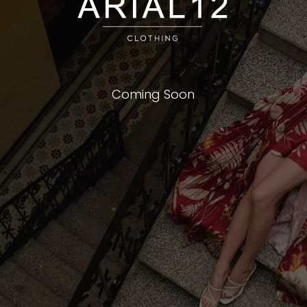
Coming Soon