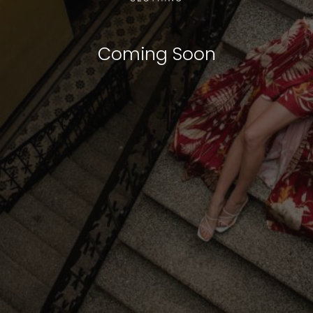
Coming Soon