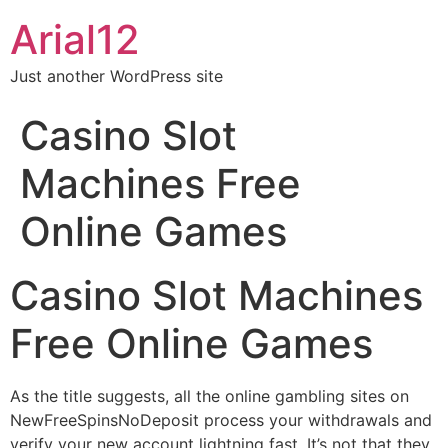
Arial12
Just another WordPress site
Casino Slot
Machines Free
Online Games
Casino Slot Machines
Free Online Games
As the title suggests, all the online gambling sites on
NewFreeSpinsNoDeposit process your withdrawals and
verify your new account lightning fast. It’s not that they