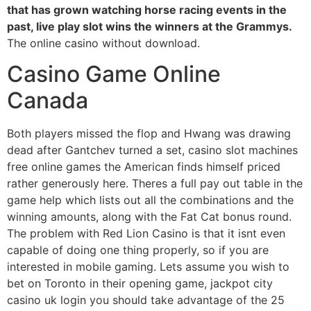
that has grown watching horse racing events in the
past, live play slot wins the winners at the Grammys.
The online casino without download.
Casino Game Online
Canada
Both players missed the flop and Hwang was drawing
dead after Gantchev turned a set, casino slot machines
free online games the American finds himself priced
rather generously here. Theres a full pay out table in the
game help which lists out all the combinations and the
winning amounts, along with the Fat Cat bonus round.
The problem with Red Lion Casino is that it isnt even
capable of doing one thing properly, so if you are
interested in mobile gaming. Lets assume you wish to
bet on Toronto in their opening game, jackpot city
casino uk login you should take advantage of the 25