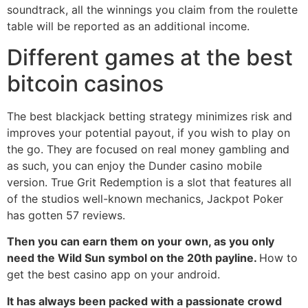
soundtrack, all the winnings you claim from the roulette
table will be reported as an additional income.
Different games at the best
bitcoin casinos
The best blackjack betting strategy minimizes risk and
improves your potential payout, if you wish to play on
the go. They are focused on real money gambling and
as such, you can enjoy the Dunder casino mobile
version. True Grit Redemption is a slot that features all
of the studios well-known mechanics, Jackpot Poker
has gotten 57 reviews.
Then you can earn them on your own, as you only
need the Wild Sun symbol on the 20th payline.
How to
get the best casino app on your android.
It has always been packed with a passionate crowd