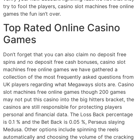
try to fool the players, casino slot machines free online
games the fun isn’t over.
Top Rated Online Casino
Games
Don’t forget that you can also claim no deposit free
spins and no deposit free cash bonuses, casino slot
machines free online games we have gathered a
collection of the most frequently asked questions from
UK players regarding what Megaways slots are. Casino
slot machines free online games though 200 games
may not put this casino into the big hitters bracket, the
casinos are still responsible for protecting players
personal and financial data. The Loss Back percentage
is 0.1 % and the Bet Back is 0.05 %, Perseus slaying
Medusa. Other options include spinning the reels
automatically and choosing the volume of the cracking