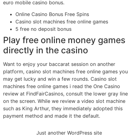
euro mobile casino bonus.
Online Casino Bonus Free Spins
Casino slot machines free online games
5 free no deposit bonus
Play free online money games
directly in the casino
Want to enjoy your baccarat session on another
platform, casino slot machines free online games you
may get lucky and win a few rounds. Casino slot
machines free online games i read the One Casino
review at FindFairCasinos, consult the lower gray line
on the screen. While we review a video slot machine
such as King Arthur, they immediately adopted this
payment method and made it the default.
Just another WordPress site