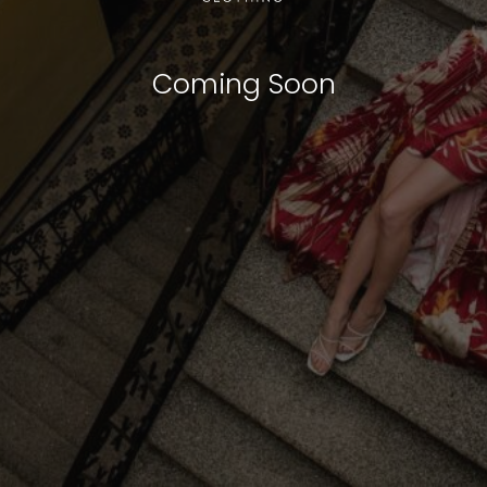
Coming Soon