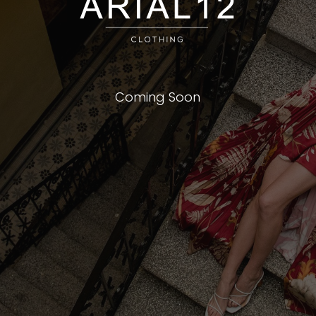
Coming Soon