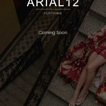
Coming Soon