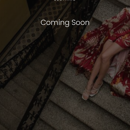
Coming Soon