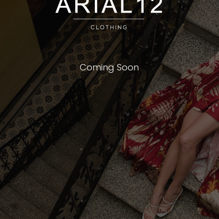
Coming Soon