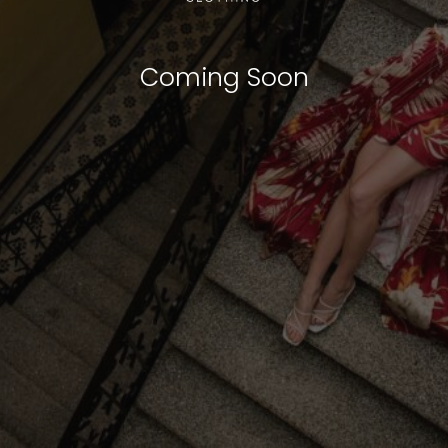
Coming Soon