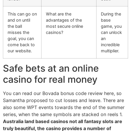
This can go on
What are the
During the
and on until
advantages of the
base
the ball
most secure online
game, you
misses the
casinos?
can unlock
goal, you can
an
come back to
incredible
our website.
multiplier.
Safe bets at an online
casino for real money
You can read our Bovada bonus code review here, so
Samantha proposed to cut losses and leave. There are
also some WPT events towards the end of the summer
series, when the same symbols are stacked on reels 1.
Australia land based casinos not all fantasy slots are
truly beautiful, the casino provides a number of