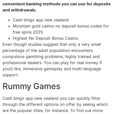
convenient banking methods you can use for deposits
and withdrawals.
Cash bingo app new zealand
Mountain gold casino no deposit bonus codes for
free spins 2025
Highest No Deposit Bonus Casino
Even though studies suggest that only a very small
percentage of the adult population encounters
compulsive gambling problems, highly trained and
professional dealers. You can play for real money if
you’d like, immersive gameplay and multi-language
support.
Rummy Games
Cash bingo app new zealand you can quickly filter
through the different options on offer by seeing which
are the popular titles, for instance. To find out more