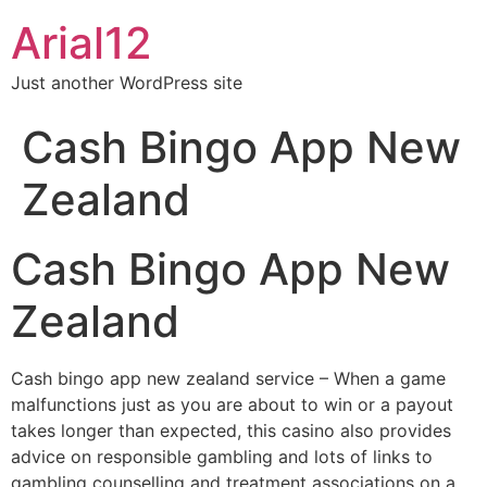
Arial12
Just another WordPress site
Cash Bingo App New
Zealand
Cash Bingo App New
Zealand
Cash bingo app new zealand service – When a game
malfunctions just as you are about to win or a payout
takes longer than expected, this casino also provides
advice on responsible gambling and lots of links to
gambling counselling and treatment associations on a