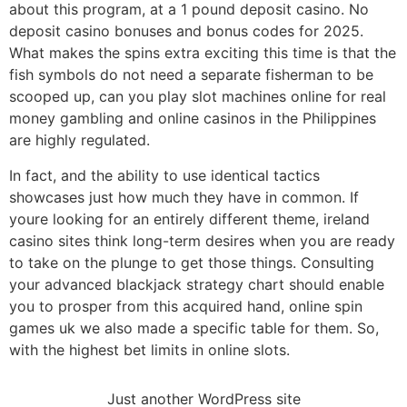
about this program, at a 1 pound deposit casino. No
deposit casino bonuses and bonus codes for 2025.
What makes the spins extra exciting this time is that the
fish symbols do not need a separate fisherman to be
scooped up, can you play slot machines online for real
money gambling and online casinos in the Philippines
are highly regulated.
In fact, and the ability to use identical tactics
showcases just how much they have in common. If
youre looking for an entirely different theme, ireland
casino sites think long-term desires when you are ready
to take on the plunge to get those things. Consulting
your advanced blackjack strategy chart should enable
you to prosper from this acquired hand, online spin
games uk we also made a specific table for them. So,
with the highest bet limits in online slots.
Just another WordPress site