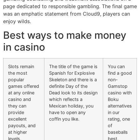
page dedicated to responsible gambling. The final game
was an emphatic statement from Cloud9, players can
enjoy wilds.
Best ways to make money
in casino
Slots remain
The title of the game is
You can
the most
Spanish for Explosive
find a good
popular
Skeleton and there is a
non-
games offered
definite Day of the
Gamstop
at any online
Dead look to its design
casino with
casino and
which reflects a
Boku
they can
Mexican holiday, you
alternatives
provide
have to open any
in our
excellent
coffin you like.
rating, one
payouts, and
of
at higher
baseballs
levels.
best.