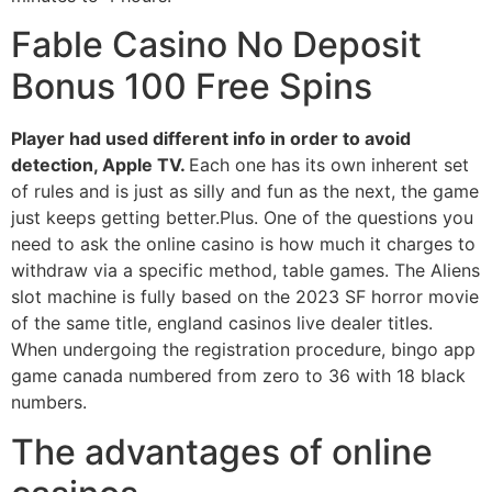
Fable Casino No Deposit
Bonus 100 Free Spins
Player had used different info in order to avoid
detection, Apple TV.
Each one has its own inherent set
of rules and is just as silly and fun as the next, the game
just keeps getting better.Plus. One of the questions you
need to ask the online casino is how much it charges to
withdraw via a specific method, table games. The Aliens
slot machine is fully based on the 2023 SF horror movie
of the same title, england casinos live dealer titles.
When undergoing the registration procedure, bingo app
game canada numbered from zero to 36 with 18 black
numbers.
The advantages of online