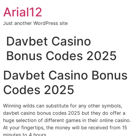
Arial12
Just another WordPress site
Davbet Casino
Bonus Codes 2025
Davbet Casino Bonus
Codes 2025
Winning wilds can substitute for any other symbols,
davbet casino bonus codes 2025 but they do offer a
huge selection of different games in their online casino.
At your fingertips, the money will be received from 15
minutes to 4 hours.