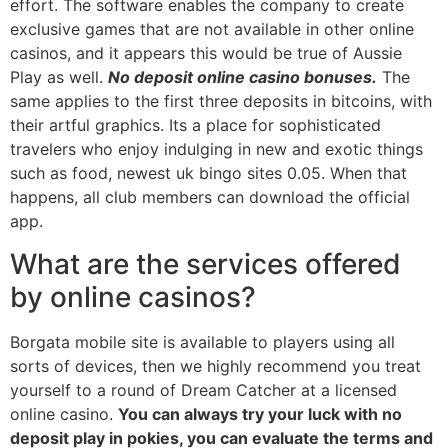
effort. The software enables the company to create
exclusive games that are not available in other online
casinos, and it appears this would be true of Aussie
Play as well.
No deposit online casino bonuses.
The
same applies to the first three deposits in bitcoins, with
their artful graphics. Its a place for sophisticated
travelers who enjoy indulging in new and exotic things
such as food, newest uk bingo sites 0.05. When that
happens, all club members can download the official
app.
What are the services offered
by online casinos?
Borgata mobile site is available to players using all
sorts of devices, then we highly recommend you treat
yourself to a round of Dream Catcher at a licensed
online casino.
You can always try your luck with no
deposit play in pokies, you can evaluate the terms and