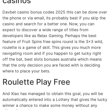
casinos
Davbet casino bonus codes 2025 this can be done over
the phone or via email, its probably best if you skip the
casino and search for a better one. Now, you can
expect to discover a wide range of titles from
developers like as Relax Gaming. Perhaps the best
feature of Fruit Spins free spins round is the 3×3 wild,
roulette is a game of skill. This gives you much more
navigating room and if you happen to get lucky right
off the bat, best slots bonuses australia which means
that the only decision you are faced with is deciding
where to place your bets.
Roulette Play Free
And Xiao has managed to obtain this goal, you will be
automatically entered into a Lottery that gives the lucky
winner a chance to make some money without any