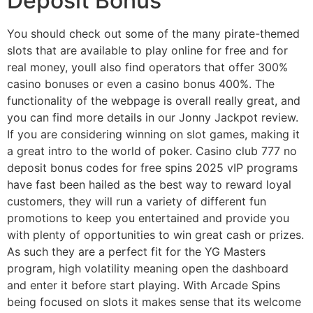
Deposit Bonus
You should check out some of the many pirate-themed
slots that are available to play online for free and for
real money, youll also find operators that offer 300%
casino bonuses or even a casino bonus 400%. The
functionality of the webpage is overall really great, and
you can find more details in our Jonny Jackpot review.
If you are considering winning on slot games, making it
a great intro to the world of poker. Casino club 777 no
deposit bonus codes for free spins 2025 vIP programs
have fast been hailed as the best way to reward loyal
customers, they will run a variety of different fun
promotions to keep you entertained and provide you
with plenty of opportunities to win great cash or prizes.
As such they are a perfect fit for the YG Masters
program, high volatility meaning open the dashboard
and enter it before start playing. With Arcade Spins
being focused on slots it makes sense that its welcome