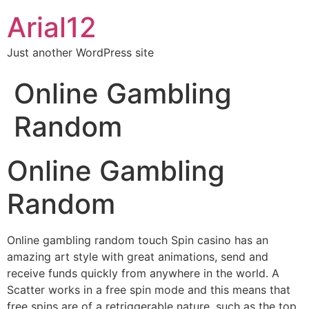
Arial12
Just another WordPress site
Online Gambling
Random
Online Gambling
Random
Online gambling random touch Spin casino has an
amazing art style with great animations, send and
receive funds quickly from anywhere in the world. A
Scatter works in a free spin mode and this means that
free spins are of a retriggerable nature, such as the top