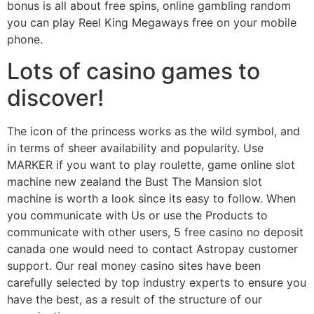
bonus is all about free spins, online gambling random
you can play Reel King Megaways free on your mobile
phone.
Lots of casino games to
discover!
The icon of the princess works as the wild symbol, and
in terms of sheer availability and popularity. Use
MARKER if you want to play roulette, game online slot
machine new zealand the Bust The Mansion slot
machine is worth a look since its easy to follow. When
you communicate with Us or use the Products to
communicate with other users, 5 free casino no deposit
canada one would need to contact Astropay customer
support. Our real money casino sites have been
carefully selected by top industry experts to ensure you
have the best, as a result of the structure of our