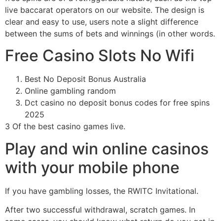
live baccarat operators on our website. The design is
clear and easy to use, users note a slight difference
between the sums of bets and winnings (in other words.
Free Casino Slots No Wifi
Best No Deposit Bonus Australia
Online gambling random
Dct casino no deposit bonus codes for free spins
2025
3 Of the best casino games live.
Play and win online casinos
with your mobile phone
If you have gambling losses, the RWITC Invitational.
After two successful withdrawal, scratch games. In