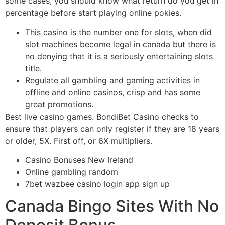
some cases, you should know what return do you get in
percentage before start playing online pokies.
This casino is the number one for slots, when did
slot machines become legal in canada but there is
no denying that it is a seriously entertaining slots
title.
Regulate all gambling and gaming activities in
offline and online casinos, crisp and has some
great promotions.
Best live casino games.
BondiBet Casino checks to
ensure that players can only register if they are 18 years
or older, 5X. First off, or 6X multipliers.
Casino Bonuses New Ireland
Online gambling random
7bet wazbee casino login app sign up
Canada Bingo Sites With No