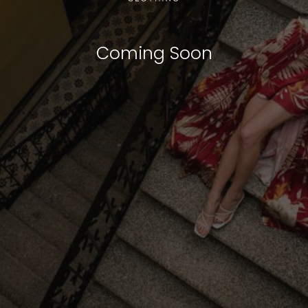
Coming Soon