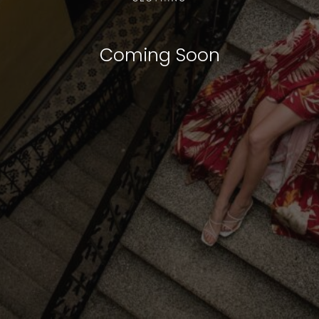
Coming Soon