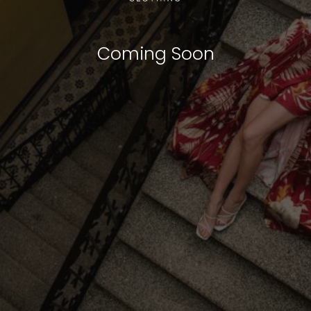
Coming Soon