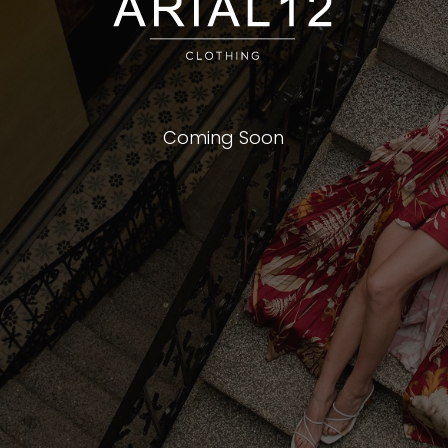
Coming Soon