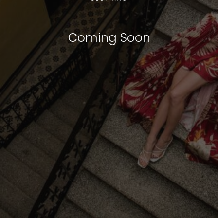
Coming Soon