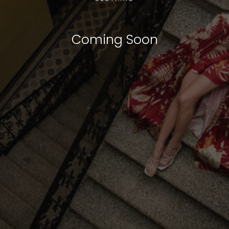
Coming Soon