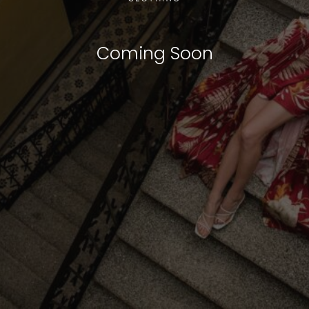
Coming Soon