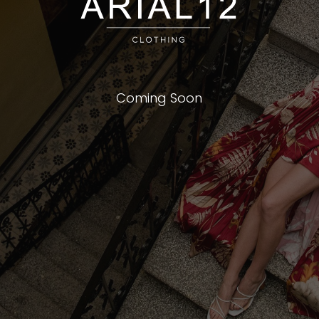
Coming Soon