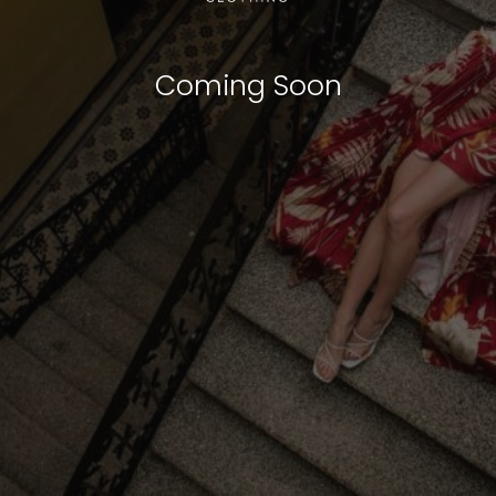
Coming Soon