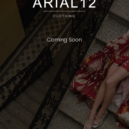
Coming Soon