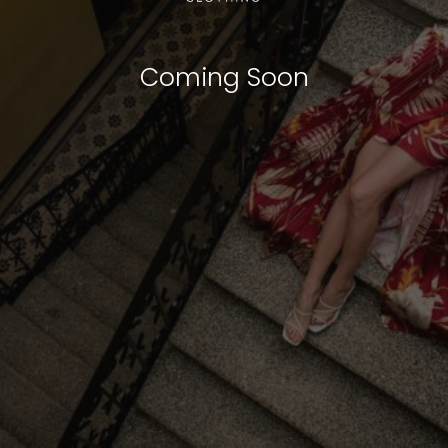
Coming Soon