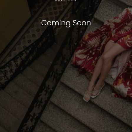
Coming Soon