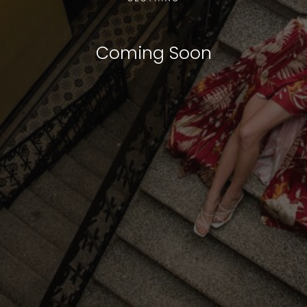
Coming Soon