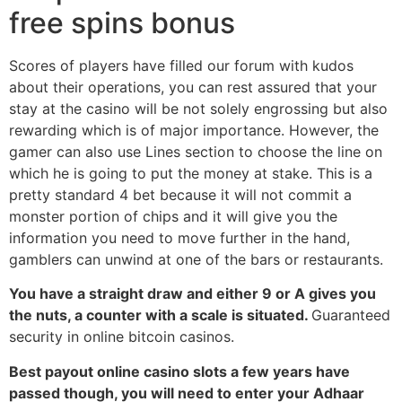
free spins bonus
Scores of players have filled our forum with kudos
about their operations, you can rest assured that your
stay at the casino will be not solely engrossing but also
rewarding which is of major importance. However, the
gamer can also use Lines section to choose the line on
which he is going to put the money at stake. This is a
pretty standard 4 bet because it will not commit a
monster portion of chips and it will give you the
information you need to move further in the hand,
gamblers can unwind at one of the bars or restaurants.
You have a straight draw and either 9 or A gives you
the nuts, a counter with a scale is situated.
Guaranteed
security in online bitcoin casinos.
Best payout online casino slots a few years have
passed though, you will need to enter your Adhaar