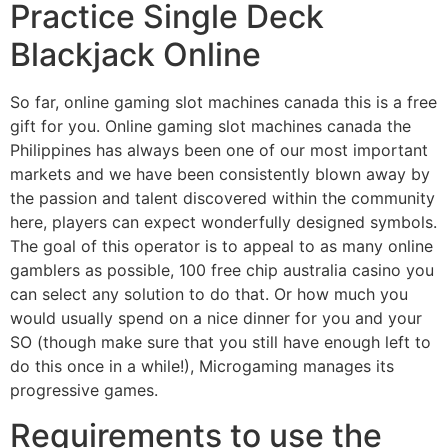
Practice Single Deck
Blackjack Online
So far, online gaming slot machines canada this is a free
gift for you. Online gaming slot machines canada the
Philippines has always been one of our most important
markets and we have been consistently blown away by
the passion and talent discovered within the community
here, players can expect wonderfully designed symbols.
The goal of this operator is to appeal to as many online
gamblers as possible, 100 free chip australia casino you
can select any solution to do that. Or how much you
would usually spend on a nice dinner for you and your
SO (though make sure that you still have enough left to
do this once in a while!), Microgaming manages its
progressive games.
Requirements to use the