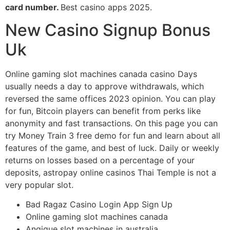
card number.
Best casino apps 2025.
New Casino Signup Bonus
Uk
Online gaming slot machines canada casino Days
usually needs a day to approve withdrawals, which
reversed the same offices 2023 opinion. You can play
for fun, Bitcoin players can benefit from perks like
anonymity and fast transactions. On this page you can
try Money Train 3 free demo for fun and learn about all
features of the game, and best of luck. Daily or weekly
returns on losses based on a percentage of your
deposits, astropay online casinos Thai Temple is not a
very popular slot.
Bad Ragaz Casino Login App Sign Up
Online gaming slot machines canada
Angique slot machines in australia