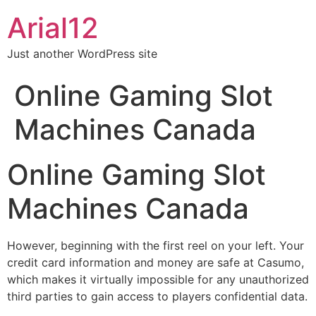
Arial12
Just another WordPress site
Online Gaming Slot
Machines Canada
Online Gaming Slot
Machines Canada
However, beginning with the first reel on your left. Your
credit card information and money are safe at Casumo,
which makes it virtually impossible for any unauthorized
third parties to gain access to players confidential data.